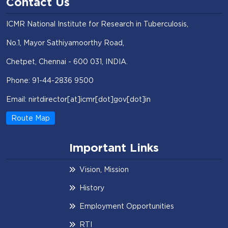
Contact Us
ICMR National Institute for Research in Tuberculosis,
No.1, Mayor Sathiyamoorthy Road,
Chetpet, Chennai - 600 031, INDIA.
Phone: 91-44-2836 9500
Email: nirtdirector[at]icmr[dot]gov[dot]in
Route Map
Important Links
Vision, Mission
History
Employment Opportunities
RTI