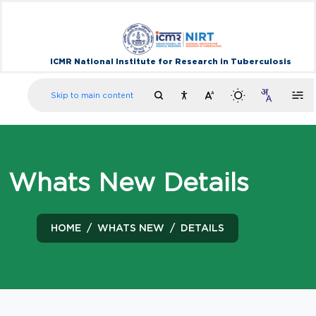
ICMR National Institute for Research in Tuberculosis
Skip to main content
Whats New Details
HOME
WHATS NEW
DETAILS