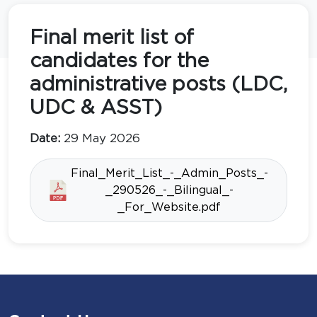
Final merit list of
candidates for the
administrative posts (LDC,
UDC & ASST)
Date:
29 May 2026
Final_Merit_List_-_Admin_Posts_-
_290526_-_Bilingual_-
_For_Website.pdf