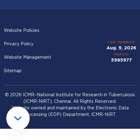
Website Policies
Last Updated:
Privacy Policy
Aug. 9, 2026
Visitors:
Website Management
5985977
Sitemap
© 2026 ICMR–National Institute for Research in Tuberculosis
(ICMR-NIRT), Chennai. All Rights Reserved.
Website owned and maintained by the Electronic Data
Processing (EDP) Department, ICMR-NIRT.