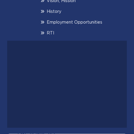
Vision, Mission
History
Employment Opportunities
RTI