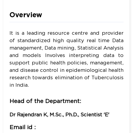
Overview
It is a leading resource centre and provider
of standardized high quality real time Data
management, Data mining, Statistical Analysis
and models Involves interpreting data to
support public health policies, management,
and disease control in epidemiological health
research towards elimination of Tuberculosis
in India.
Head of the Department:
Dr Rajendran K, M.Sc., Ph.D., Scientist 'E'
Email id :