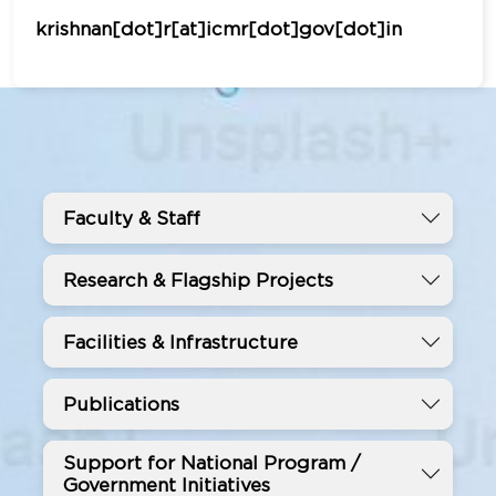
krishnan[dot]r[at]icmr[dot]gov[dot]in
Faculty & Staff
Research & Flagship Projects
Facilities & Infrastructure
Publications
Support for National Program /
Government Initiatives