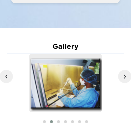
Gallery
‹
›