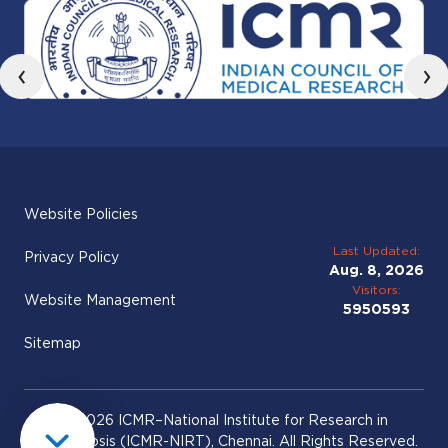
‹
›
Website Policies
Last Updated:
Privacy Policy
Aug. 8, 2026
Visitors:
Website Management
5950593
Sitemap
© 2026 ICMR–National Institute for Research in
Tuberculosis (ICMR-NIRT), Chennai. All Rights Reserved.