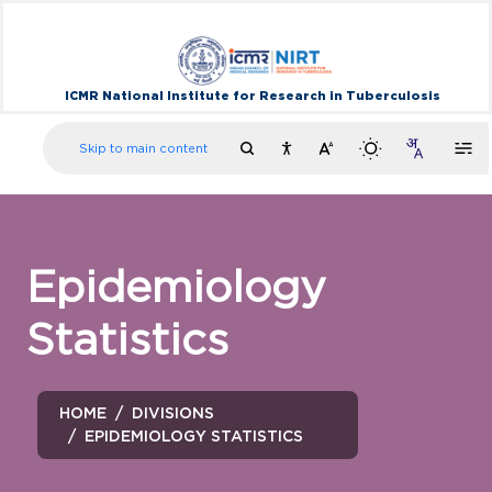
ICMR National Institute for Research in Tuberculosis
Skip to main content
Epidemiology
Statistics
HOME
DIVISIONS
EPIDEMIOLOGY STATISTICS