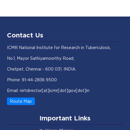
Contact Us
ICMR National Institute for Research in Tuberculosis,
No.1, Mayor Sathiyamoorthy Road,
Chetpet, Chennai - 600 031, INDIA.
Phone: 91-44-2836 9500
Email: nirtdirector[at]icmr[dot]gov[dot]in
Route Map
Important Links