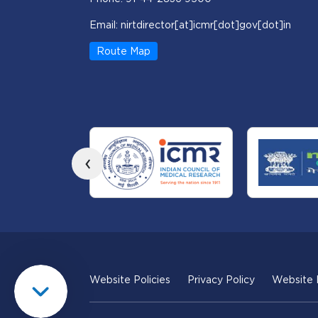
Email: nirtdirector[at]icmr[dot]gov[dot]in
Route Map
‹
Website Policies
Privacy Policy
Website