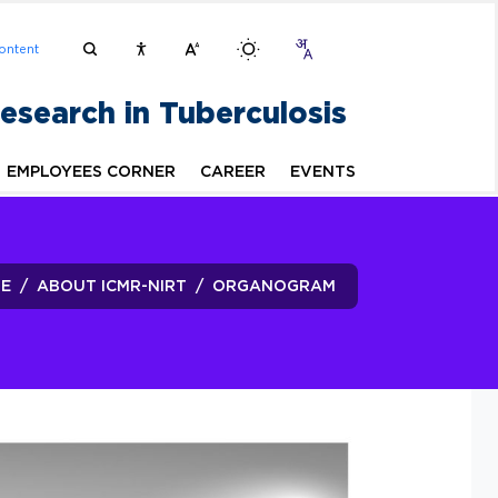
ontent
Research in Tuberculosis
EMPLOYEES CORNER
CAREER
EVENTS
E
ABOUT ICMR-NIRT
ORGANOGRAM