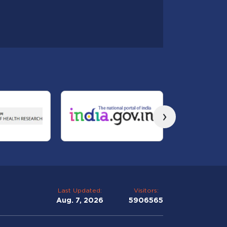
›
Last Updated:
Visitors:
Aug. 7, 2026
5906565