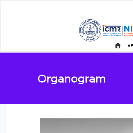
AB
Organogram