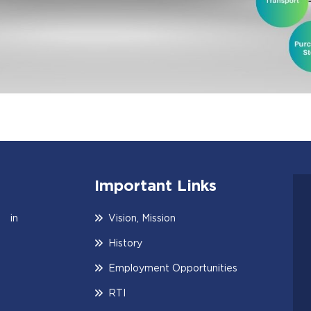
Important Links
 in
Vision, Mission
History
Employment Opportunities
RTI