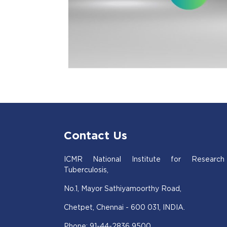
Contact Us
ICMR National Institute for Research
Tuberculosis,
No.1, Mayor Sathiyamoorthy Road,
Chetpet, Chennai - 600 031, INDIA.
Phone: 91-44-2836 9500