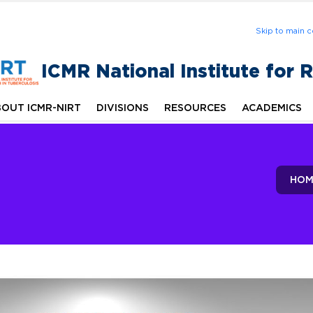
Skip to main c
ICMR National Institute for 
OUT ICMR-NIRT
DIVISIONS
RESOURCES
ACADEMICS
HOM