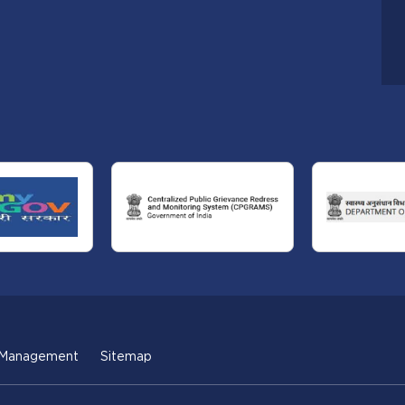
 Management
Sitemap