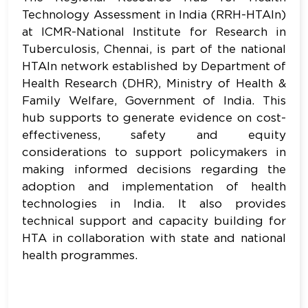
Technology Assessment in India (RRH-HTAIn)
at ICMR-National Institute for Research in
Tuberculosis, Chennai, is part of the national
HTAIn network established by Department of
Health Research (DHR), Ministry of Health &
Family Welfare, Government of India. This
hub supports to generate evidence on cost-
effectiveness, safety and equity
considerations to support policymakers in
making informed decisions regarding the
adoption and implementation of health
technologies in India. It also provides
technical support and capacity building for
HTA in collaboration with state and national
health programmes.