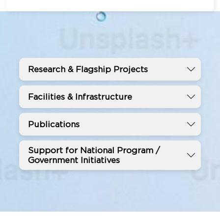
Research & Flagship Projects
Facilities & Infrastructure
Publications
Support for National Program /
Government Initiatives