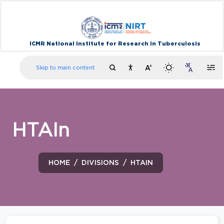
ICMR National Institute for Research in Tuberculosis
Skip to main content
HTAIn
HOME
DIVISIONS
HTAIN