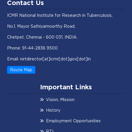
Contact Us
ICMR National Institute for Research in Tuberculosis,
No.1, Mayor Sathiyamoorthy Road,
Chetpet, Chennai - 600 031, INDIA.
Phone: 91-44-2836 9500
Email: nirtdirector[at]icmr[dot]gov[dot]in
Route Map
Important Links
Vision, Mission
History
Employment Opportunities
RTI