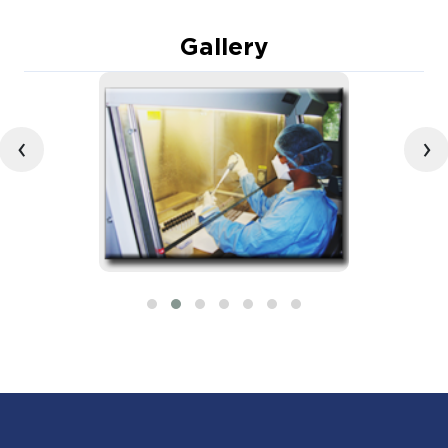
Gallery
‹
›