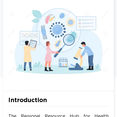
Introduction
The Regional Resource Hub for Health