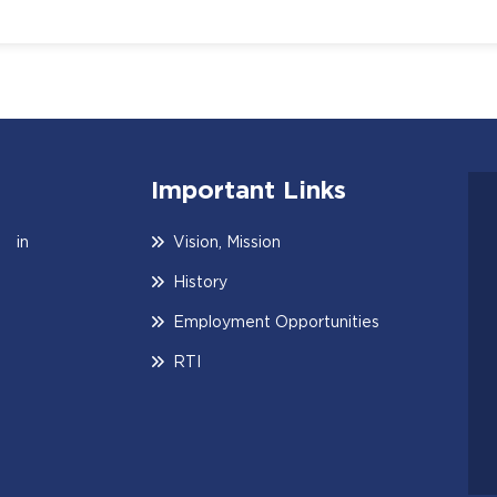
Important Links
 in
Vision, Mission
History
Employment Opportunities
RTI