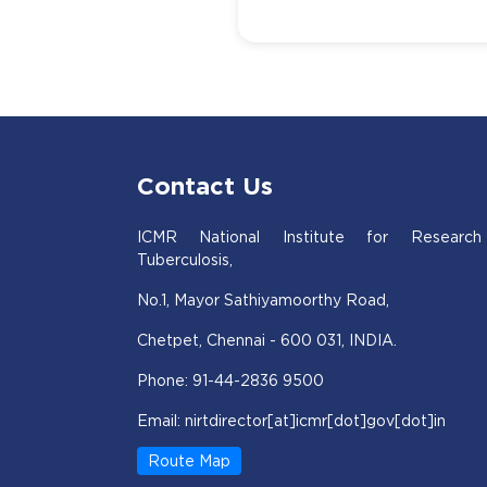
Contact Us
ICMR National Institute for Research
Tuberculosis,
No.1, Mayor Sathiyamoorthy Road,
Chetpet, Chennai - 600 031, INDIA.
Phone: 91-44-2836 9500
Email: nirtdirector[at]icmr[dot]gov[dot]in
Route Map