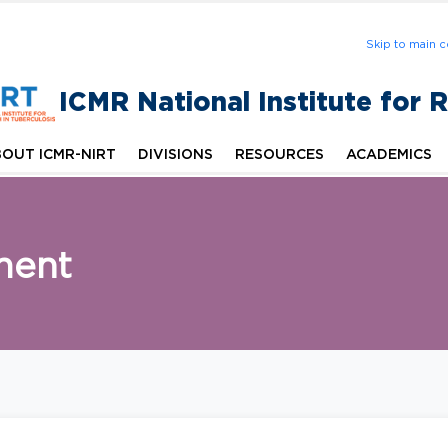
Skip to main c
ICMR National Institute for 
OUT ICMR-NIRT
DIVISIONS
RESOURCES
ACADEMICS
ment