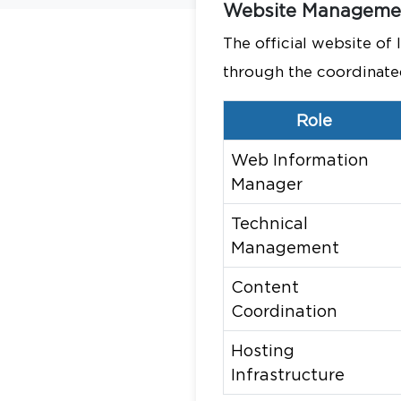
Website Managemen
The official website of
through the coordinated 
Role
Web Information
Manager
Technical
Management
Content
Coordination
Hosting
Infrastructure