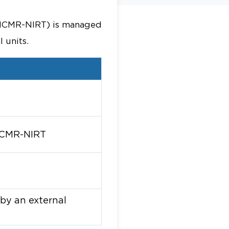
s (ICMR-NIRT) is managed
 units.
 ICMR-NIRT
 by an external