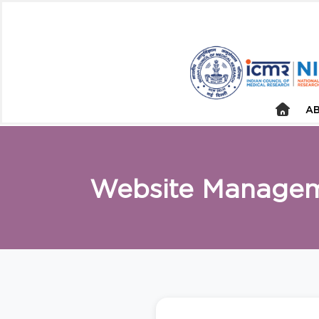
AB
Website Manage