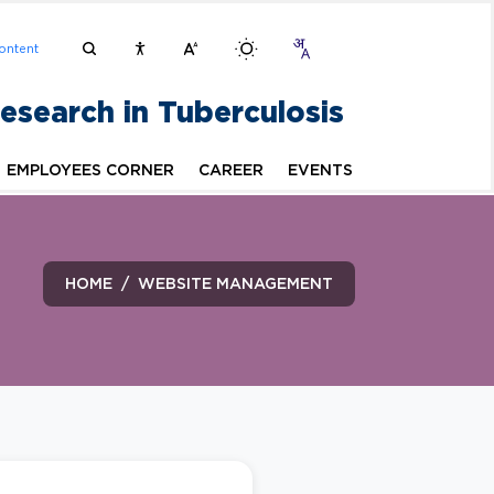
ontent
Research in Tuberculosis
EMPLOYEES CORNER
CAREER
EVENTS
HOME
WEBSITE MANAGEMENT