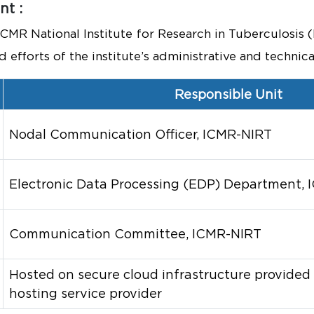
t :
 ICMR National Institute for Research in Tuberculosi
efforts of the institute’s administrative and technical
Responsible Unit
Nodal Communication Officer, ICMR-NIRT
Electronic Data Processing (EDP) Department,
Communication Committee, ICMR-NIRT
Hosted on secure cloud infrastructure provided
hosting service provider