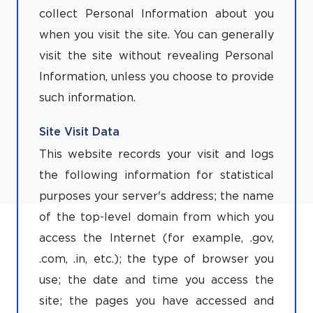
collect Personal Information about you
when you visit the site. You can generally
visit the site without revealing Personal
Information, unless you choose to provide
such information.
Site Visit Data
This website records your visit and logs
the following information for statistical
purposes your server's address; the name
of the top-level domain from which you
access the Internet (for example, .gov,
.com, .in, etc.); the type of browser you
use; the date and time you access the
site; the pages you have accessed and