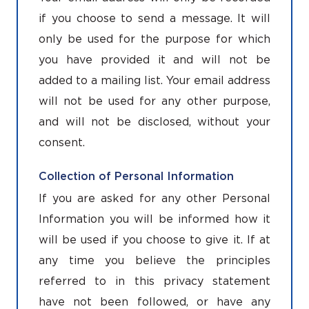
if you choose to send a message. It will
only be used for the purpose for which
you have provided it and will not be
added to a mailing list. Your email address
will not be used for any other purpose,
and will not be disclosed, without your
consent.
Collection of Personal Information
If you are asked for any other Personal
Information you will be informed how it
will be used if you choose to give it. If at
any time you believe the principles
referred to in this privacy statement
have not been followed, or have any