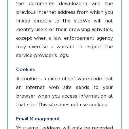
the documents downloaded and the
previous Internet address from which you
linked directly to the site.We will not
identify users or their browsing activities,
except when a law enforcement agency
may exercise a warrant to inspect the
service provider's logs.
Cookies
A cookie is a piece of software code that
an internet web site sends to your
browser when you access information at
that site. This site does not use cookies.
Email Management
Your email address will only be recorded