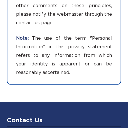
other comments on these principles,
please notify the webmaster through the
contact us page.
Note:
The use of the term "Personal
Information" in this privacy statement
refers to any information from which
your identity is apparent or can be
reasonably ascertained.
Contact Us