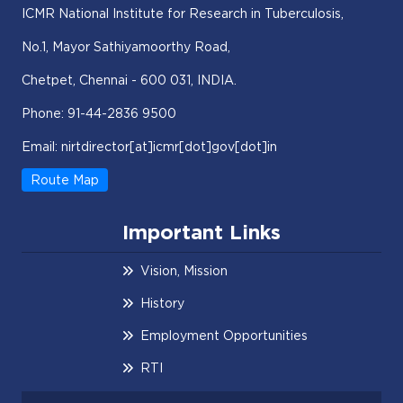
ICMR National Institute for Research in Tuberculosis,
No.1, Mayor Sathiyamoorthy Road,
Chetpet, Chennai - 600 031, INDIA.
Phone: 91-44-2836 9500
Email: nirtdirector[at]icmr[dot]gov[dot]in
Route Map
Important Links
Vision, Mission
History
Employment Opportunities
RTI