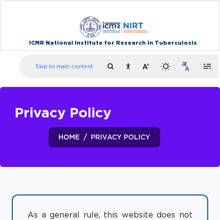
ICMR National Institute for Research in Tuberculosis
Skip to main content
Privacy Policy
HOME
PRIVACY POLICY
As a general rule, this website does not