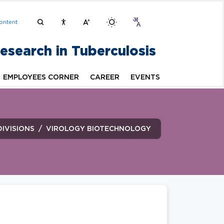
ontent
Research in Tuberculosis
EMPLOYEES CORNER
CAREER
EVENTS
DIVISIONS
VIROLOGY BIOTECHNOLOGY