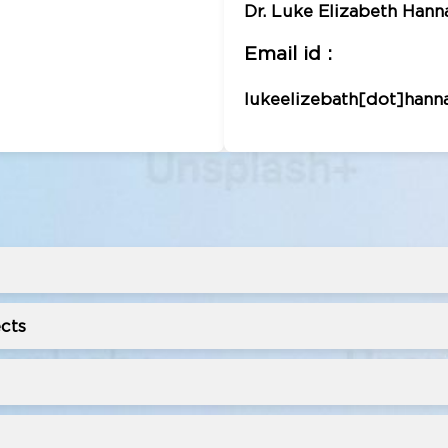
Dr. Luke Elizabeth Hanna,
Email id :
lukeelizebath[dot]hann
cts