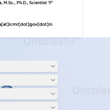
 M.Sc., Ph.D., Scientist 'F'
a[at]icmr[dot]gov[dot]in