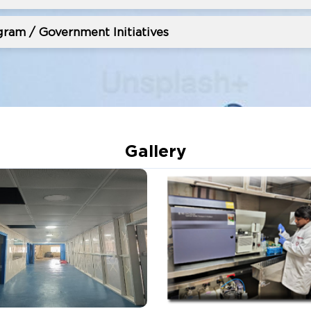
ram / Government Initiatives
Gallery