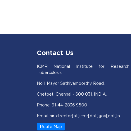
Contact Us
ICMR National Institute for Research
Tuberculosis,
No.1, Mayor Sathiyamoorthy Road,
Chetpet, Chennai - 600 031, INDIA.
Phone: 91-44-2836 9500
Email: nirtdirector[at]icmr[dot]gov[dot]in
Route Map