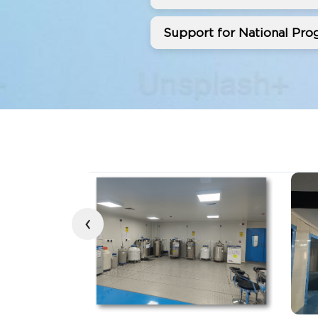
Support for National Prog
‹