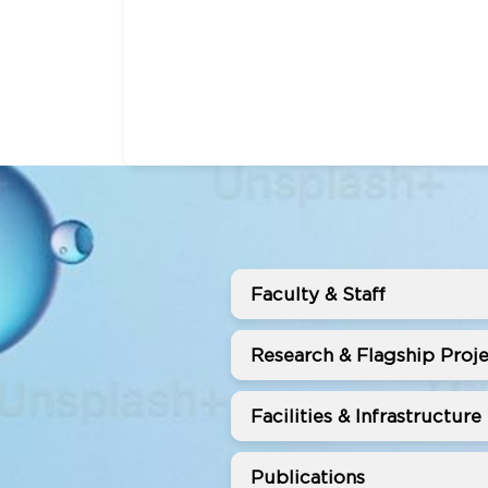
Faculty & Staff
Research & Flagship Proje
Facilities & Infrastructure
Publications