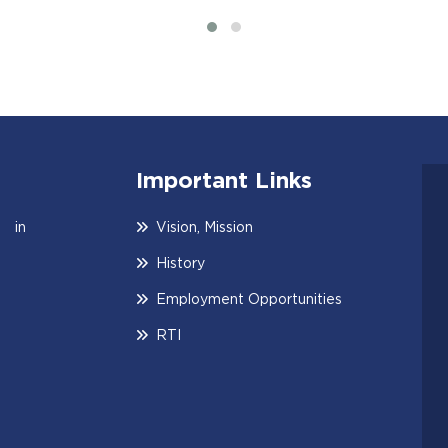
Important Links
 in
Vision, Mission
History
Employment Opportunities
RTI