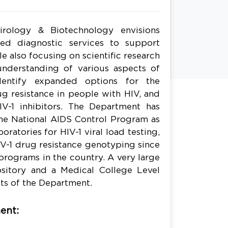
rology & Biotechnology envisions
red diagnostic services to support
hile also focusing on scientific research
understanding of various aspects of
identify expanded options for the
g resistance in people with HIV, and
V-1 inhibitors. The Department has
he National AIDS Control Program as
oratories for HIV-1 viral load testing,
V-1 drug resistance genotyping since
programs in the country. A very large
pository and a Medical College Level
ts of the Department.
ent: