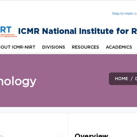
Skip to main c
ICMR National Institute for 
OUT ICMR-NIRT
DIVISIONS
RESOURCES
ACADEMICS
nology
HOME
Overview