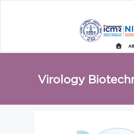
AB
Virology Biotech