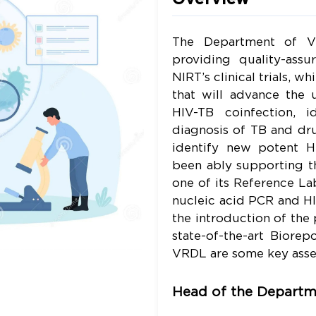
The Department of Vi
providing quality-assu
NIRT’s clinical trials, w
that will advance the 
HIV-TB coinfection, 
diagnosis of TB and dru
identify new potent HI
been ably supporting t
one of its Reference Lab
nucleic acid PCR and HI
the introduction of the 
state-of-the-art Biore
VRDL are some key asse
Head of the Departm