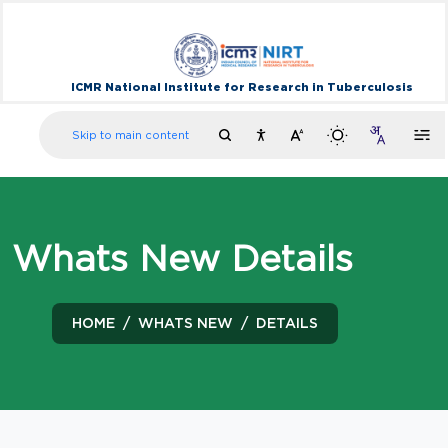
ICMR National Institute for Research in Tuberculosis
Skip to main content
Whats New Details
HOME
WHATS NEW
DETAILS