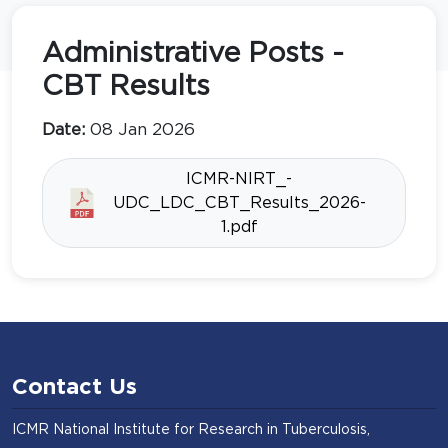
Administrative Posts -
CBT Results
Date:
08 Jan 2026
ICMR-NIRT_-
UDC_LDC_CBT_Results_2026-
1.pdf
Contact Us
ICMR National Institute for Research in Tuberculosis,