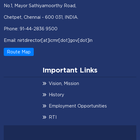
No.1, Mayor Sathiyamoorthy Road,
Chetpet, Chennai - 600 031, INDIA.
Phone: 91-44-2836 9500
Email: nirtdirector[at]icmr[dot]gov[dot]in
Route Map
Important Links
Vision, Mission
History
Employment Opportunities
RTI