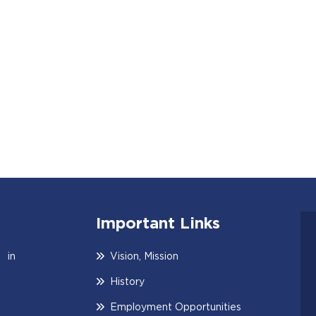
Important Links
 in
Vision, Mission
History
Employment Opportunities