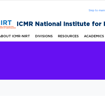
Skip to mai
ICMR National Institute for
ABOUT ICMR-NIRT
DIVISIONS
RESOURCES
ACADEMICS