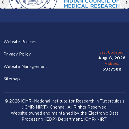
‹
›
Website Policies
Last Updated:
Privacy Policy
Aug. 8, 2026
Visitors:
Website Management
5937588
Sitemap
© 2026 ICMR–National Institute for Research in Tuberculosis
(ICMR-NIRT), Chennai. All Rights Reserved.
Website owned and maintained by the Electronic Data
Processing (EDP) Department, ICMR-NIRT.