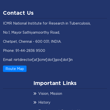
Contact Us
ICMR National Institute for Research in Tuberculosis,
No.1, Mayor Sathiyamoorthy Road,
Chetpet, Chennai - 600 031, INDIA.
Phone: 91-44-2836 9500
Email: nirtdirector[at]icmr[dot]gov[dot]in
Route Map
Important Links
Vision, Mission
History