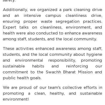
safety.
Additionally, we organized a park cleaning drive
and an intensive campus cleanliness drive,
ensuring proper waste segregation practices.
Expert talks on cleanliness, environment, and
health were also conducted to enhance awareness
among staff, students, and the local community.
These activities enhanced awareness among staff,
students, and the local community about hygiene
and environmental responsibility, promoting
sustainable habits and reinforcing our
commitment to the Swachh Bharat Mission and
public health goals.
We are proud of our team's collective efforts in
promoting a clean, healthy, and sustainable
environment!