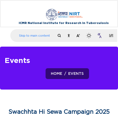
ICMR National Institute for Research in Tuberculosis
Skip to main content
Events
HOME
EVENTS
Swachhta Hi Sewa Campaign 2025