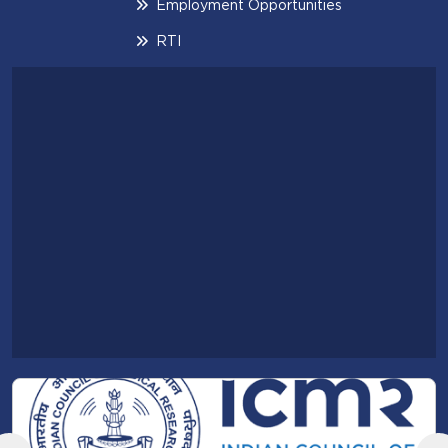
Employment Opportunities
RTI