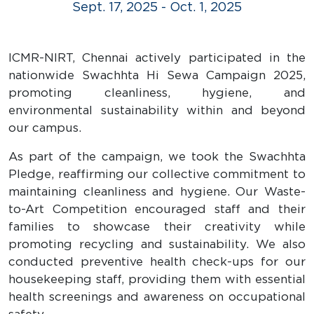
Sept. 17, 2025 - Oct. 1, 2025
ICMR-NIRT, Chennai actively participated in the
nationwide Swachhta Hi Sewa Campaign 2025,
promoting cleanliness, hygiene, and
environmental sustainability within and beyond
our campus.
As part of the campaign, we took the Swachhta
Pledge, reaffirming our collective commitment to
maintaining cleanliness and hygiene. Our Waste-
to-Art Competition encouraged staff and their
families to showcase their creativity while
promoting recycling and sustainability. We also
conducted preventive health check-ups for our
housekeeping staff, providing them with essential
health screenings and awareness on occupational