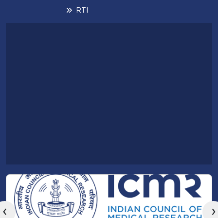
RTI
‹
›