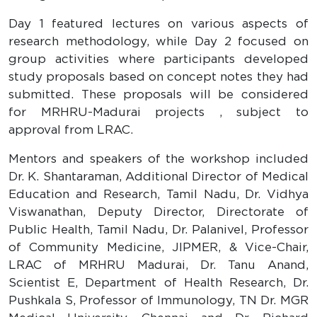
Day 1 featured lectures on various aspects of
research methodology, while Day 2 focused on
group activities where participants developed
study proposals based on concept notes they had
submitted. These proposals will be considered
for MRHRU-Madurai projects , subject to
approval from LRAC.
Mentors and speakers of the workshop included
Dr. K. Shantaraman, Additional Director of Medical
Education and Research, Tamil Nadu, Dr. Vidhya
Viswanathan, Deputy Director, Directorate of
Public Health, Tamil Nadu, Dr. Palanivel, Professor
of Community Medicine, JIPMER, & Vice-Chair,
LRAC of MRHRU Madurai, Dr. Tanu Anand,
Scientist E, Department of Health Research, Dr.
Pushkala S, Professor of Immunology, TN Dr. MGR