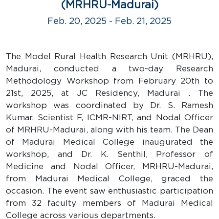
(MRHRU-Madurai)
Feb. 20, 2025 - Feb. 21, 2025
The Model Rural Health Research Unit (MRHRU),
Madurai, conducted a two-day Research
Methodology Workshop from February 20th to
21st, 2025, at JC Residency, Madurai . The
workshop was coordinated by Dr. S. Ramesh
Kumar, Scientist F, ICMR-NIRT, and Nodal Officer
of MRHRU-Madurai, along with his team. The Dean
of Madurai Medical College inaugurated the
workshop, and Dr. K. Senthil, Professor of
Medicine and Nodal Officer, MRHRU-Madurai,
from Madurai Medical College, graced the
occasion. The event saw enthusiastic participation
from 32 faculty members of Madurai Medical
College across various departments.