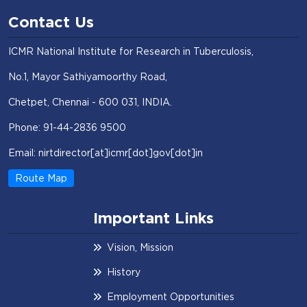
Contact Us
ICMR National Institute for Research in Tuberculosis,
No.1, Mayor Sathiyamoorthy Road,
Chetpet, Chennai - 600 031, INDIA.
Phone: 91-44-2836 9500
Email: nirtdirector[at]icmr[dot]gov[dot]in
Route Map
Important Links
Vision, Mission
History
Employment Opportunities