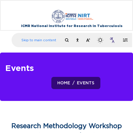
ICMR National Institute for Research in Tuberculosis
Skip to main content
Events
HOME
EVENTS
Research Methodology Workshop