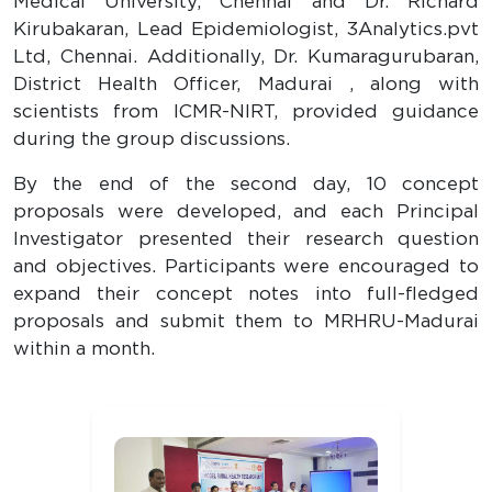
Medical University, Chennai and Dr. Richard
Kirubakaran, Lead Epidemiologist, 3Analytics.pvt
Ltd, Chennai. Additionally, Dr. Kumaragurubaran,
District Health Officer, Madurai , along with
scientists from ICMR-NIRT, provided guidance
during the group discussions.
By the end of the second day, 10 concept
proposals were developed, and each Principal
Investigator presented their research question
and objectives. Participants were encouraged to
expand their concept notes into full-fledged
proposals and submit them to MRHRU-Madurai
within a month.