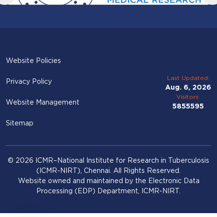
Website Policies
Last Updated:
Privacy Policy
Aug. 6, 2026
Visitors:
Website Management
5855595
Sitemap
© 2026 ICMR–National Institute for Research in Tuberculosis
(ICMR-NIRT), Chennai. All Rights Reserved.
Website owned and maintained by the Electronic Data
Processing (EDP) Department, ICMR-NIRT.