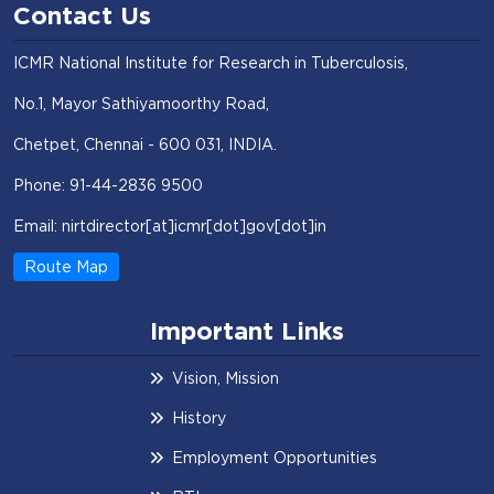
Contact Us
ICMR National Institute for Research in Tuberculosis,
No.1, Mayor Sathiyamoorthy Road,
Chetpet, Chennai - 600 031, INDIA.
Phone: 91-44-2836 9500
Email: nirtdirector[at]icmr[dot]gov[dot]in
Route Map
Important Links
Vision, Mission
History
Employment Opportunities