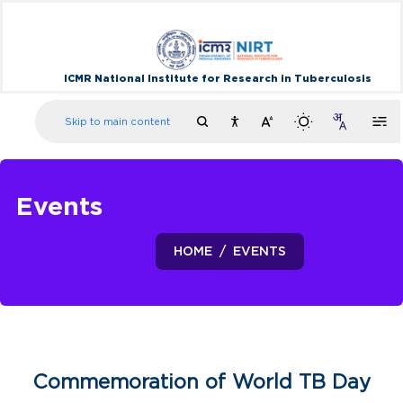
ICMR National Institute for Research in Tuberculosis
Skip to main content
Events
HOME
EVENTS
Commemoration of World TB Day