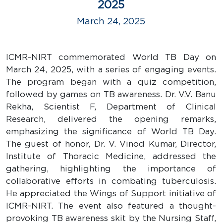
2025
March 24, 2025
ICMR-NIRT commemorated World TB Day on
March 24, 2025, with a series of engaging events.
The program began with a quiz competition,
followed by games on TB awareness. Dr. V.V. Banu
Rekha, Scientist F, Department of Clinical
Research, delivered the opening remarks,
emphasizing the significance of World TB Day.
The guest of honor, Dr. V. Vinod Kumar, Director,
Institute of Thoracic Medicine, addressed the
gathering, highlighting the importance of
collaborative efforts in combating tuberculosis.
He appreciated the Wings of Support initiative of
ICMR-NIRT. The event also featured a thought-
provoking TB awareness skit by the Nursing Staff,