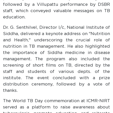
followed by a Villupattu performance by DSBR
staff, which conveyed valuable messages on TB
education.
Dr. G. Senthilvel, Director I/c, National Institute of
Siddha, delivered a keynote address on "Nutrition
and Health," underscoring the crucial role of
nutrition in TB management. He also highlighted
the importance of Siddha medicine in disease
management. The program also included the
screening of short films on TB, directed by the
staff and students of various depts. of the
institute. The event concluded with a prize
distribution ceremony, followed by a vote of
thanks.
The World TB Day commemoration at ICMR-NIRT
served as a platform to raise awareness about