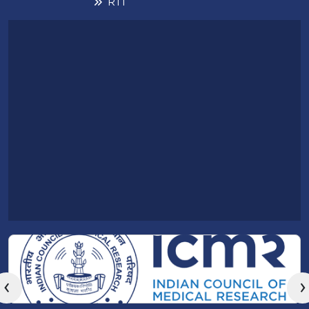
RTI
‹
›