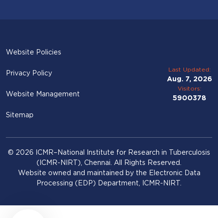
Website Policies
Last Updated:
Privacy Policy
Aug. 7, 2026
Visitors:
Website Management
5900378
Sitemap
© 2026 ICMR–National Institute for Research in Tuberculosis
(ICMR-NIRT), Chennai. All Rights Reserved.
Website owned and maintained by the Electronic Data
Processing (EDP) Department, ICMR-NIRT.