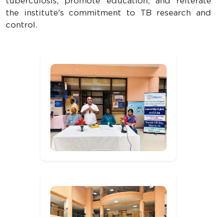
tuberculosis, promote education, and reiterate
the institute's commitment to TB research and
control.