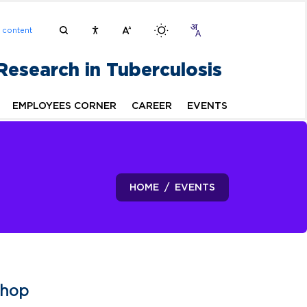
n content
 Research in Tuberculosis
EMPLOYEES CORNER
CAREER
EVENTS
HOME
EVENTS
shop