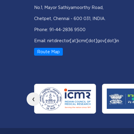
No.1, Mayor Sathiyamoorthy Road,
Chetpet, Chennai - 600 031, INDIA.
Phone: 91-44-2836 9500
Email: nirtdirector[at]icmr[dot]gov[dot]in
Route Map
‹