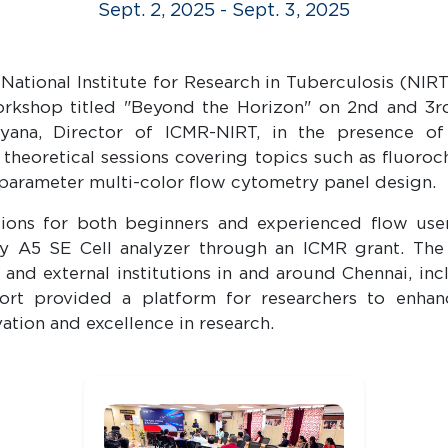
Sept. 2, 2025 - Sept. 3, 2025
ional Institute for Research in Tuberculosis (NIRT)
rkshop titled "Beyond the Horizon" on 2nd and 3
ayana, Director of ICMR-NIRT, in the presence 
heoretical sessions covering topics such as fluoro
parameter multi-color flow cytometry panel design.
ons for both beginners and experienced flow users
A5 SE Cell analyzer through an ICMR grant. The 
nd external institutions in and around Chennai, inc
ffort provided a platform for researchers to enhan
ation and excellence in research.