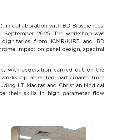
, in collaboration with BD Biosciences,
rd September, 2025. The workshop was
of dignitaries from ICMR-NIRT and BD
chrome impact on panel design, spectral
, with acquisition carried out on the
workshop attracted participants from
luding IIT Madras and Christian Medical
ce their skills in high parameter flow