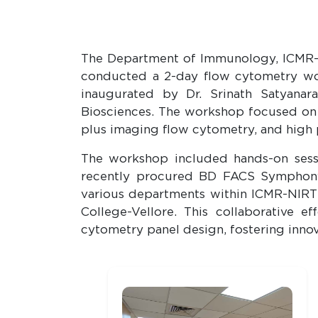
The Department of Immunology, ICMR-Nat
conducted a 2-day flow cytometry wo
inaugurated by Dr. Srinath Satyanar
Biosciences. The workshop focused on t
plus imaging flow cytometry, and high 
The workshop included hands-on sessi
recently procured BD FACS Symphony 
various departments within ICMR-NIRT a
College-Vellore. This collaborative e
cytometry panel design, fostering innov