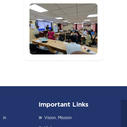
Important Links
 in
Vision, Mission