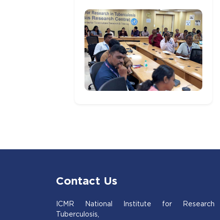
Contact Us
ICMR National Institute for Research
Tuberculosis,