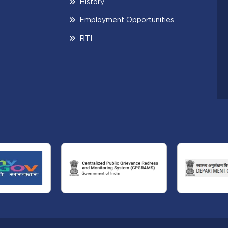
History
Employment Opportunities
RTI