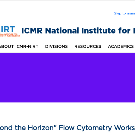
Skip to mai
ICMR National Institute for
ABOUT ICMR-NIRT
DIVISIONS
RESOURCES
ACADEMICS
ond the Horizon" Flow Cytometry Work