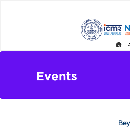
Events
Bey