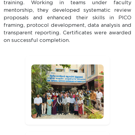
training. Working in teams under faculty
mentorship, they developed systematic review
proposals and enhanced their skills in PICO
framing, protocol development, data analysis and
transparent reporting. Certificates were awarded
on successful completion.