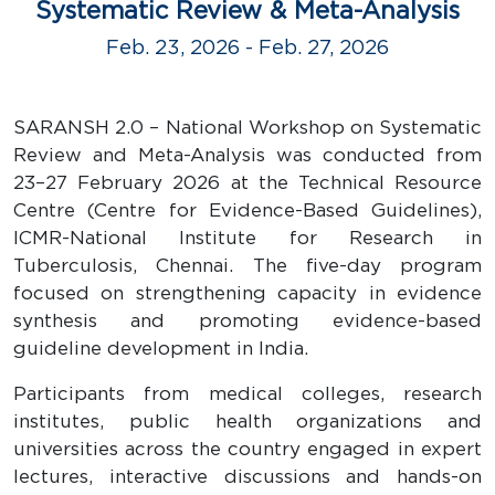
Systematic Review & Meta-Analysis
Feb. 23, 2026 - Feb. 27, 2026
SARANSH 2.0 – National Workshop on Systematic
Review and Meta-Analysis was conducted from
23–27 February 2026 at the Technical Resource
Centre (Centre for Evidence-Based Guidelines),
ICMR-National Institute for Research in
Tuberculosis, Chennai. The five-day program
focused on strengthening capacity in evidence
synthesis and promoting evidence-based
guideline development in India.
Participants from medical colleges, research
institutes, public health organizations and
universities across the country engaged in expert
lectures, interactive discussions and hands-on