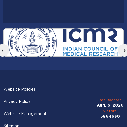
‹
›
Website Policies
Last Updated:
Privacy Policy
Aug. 6, 2026
Visitors:
Website Management
5864630
Sitemap