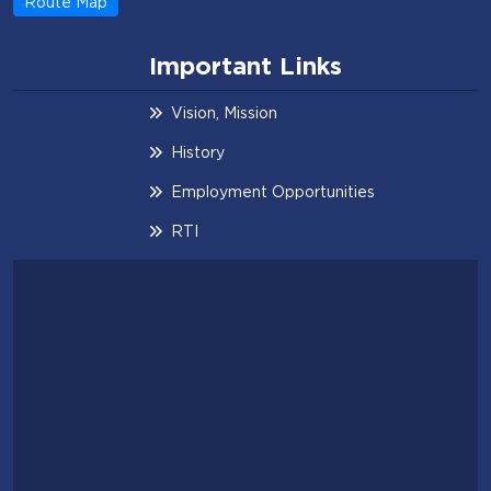
Route Map
Important Links
Vision, Mission
History
Employment Opportunities
RTI