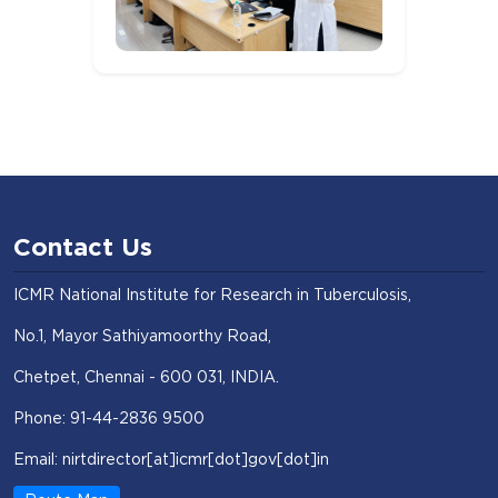
Contact Us
ICMR National Institute for Research in Tuberculosis,
No.1, Mayor Sathiyamoorthy Road,
Chetpet, Chennai - 600 031, INDIA.
Phone: 91-44-2836 9500
Email: nirtdirector[at]icmr[dot]gov[dot]in