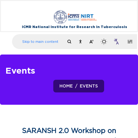
ICMR National Institute for Research in Tuberculosis
Skip to main content
Events
HOME
EVENTS
SARANSH 2.0 Workshop on