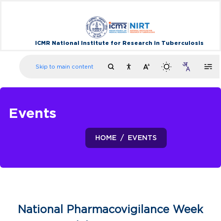
ICMR National Institute for Research in Tuberculosis
Skip to main content
Events
HOME
EVENTS
National Pharmacovigilance Week