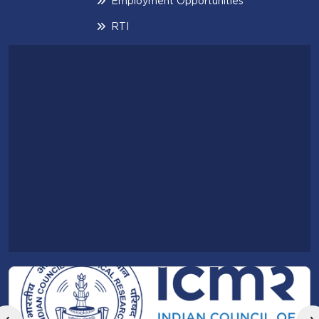
Employment Opportunities
RTI