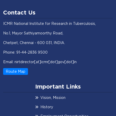
Contact Us
ICMR National Institute for Research in Tuberculosis,
No.1, Mayor Sathiyamoorthy Road,
Chetpet, Chennai - 600 031, INDIA.
Phone: 91-44-2836 9500
Email: nirtdirector[at]icmr[dot]gov[dot]in
Route Map
Important Links
Vision, Mission
History