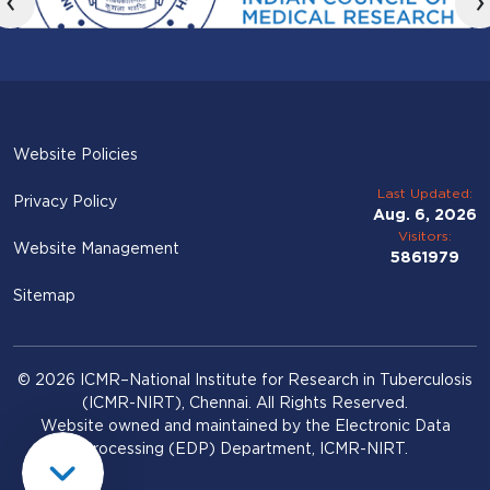
‹
›
Website Policies
Last Updated:
Privacy Policy
Aug. 6, 2026
Visitors:
Website Management
5861979
Sitemap
© 2026 ICMR–National Institute for Research in Tuberculosis
(ICMR-NIRT), Chennai. All Rights Reserved.
Website owned and maintained by the Electronic Data
Processing (EDP) Department, ICMR-NIRT.