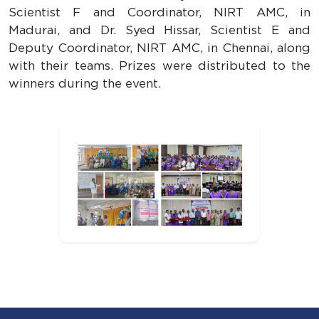
Scientist F and Coordinator, NIRT AMC, in
Madurai, and Dr. Syed Hissar, Scientist E and
Deputy Coordinator, NIRT AMC, in Chennai, along
with their teams. Prizes were distributed to the
winners during the event.