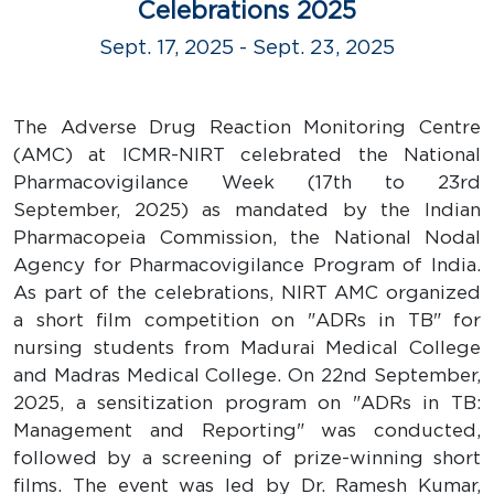
Celebrations 2025
Sept. 17, 2025 - Sept. 23, 2025
The Adverse Drug Reaction Monitoring Centre
(AMC) at ICMR-NIRT celebrated the National
Pharmacovigilance Week (17th to 23rd
September, 2025) as mandated by the Indian
Pharmacopeia Commission, the National Nodal
Agency for Pharmacovigilance Program of India.
As part of the celebrations, NIRT AMC organized
a short film competition on "ADRs in TB" for
nursing students from Madurai Medical College
and Madras Medical College. On 22nd September,
2025, a sensitization program on "ADRs in TB:
Management and Reporting" was conducted,
followed by a screening of prize-winning short
films. The event was led by Dr. Ramesh Kumar,