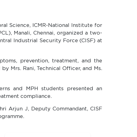
al Science, ICMR-National Institute for
PCL), Manali, Chennai, organized a two-
ral Industrial Security Force (CISF) at
toms, prevention, treatment, and the
by Mrs. Rani, Technical Officer, and Ms.
terns and MPH students presented an
reatment compliance.
Shri Arjun J, Deputy Commandant, CISF
rogramme.