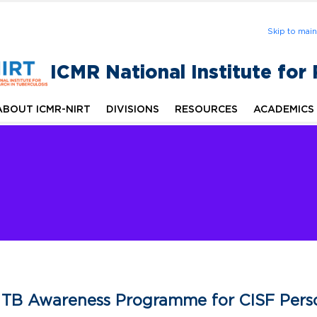
Skip to mai
ICMR National Institute for
ABOUT ICMR-NIRT
DIVISIONS
RESOURCES
ACADEMICS
TB Awareness Programme for CISF Perso