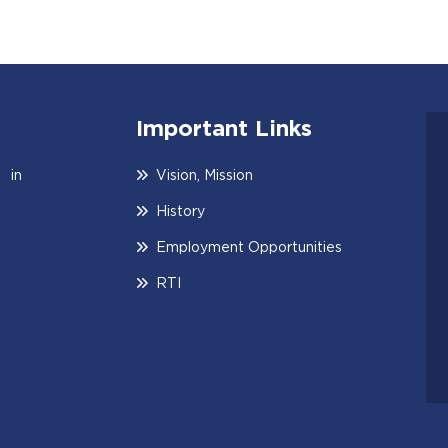
Important Links
 in
Vision, Mission
History
Employment Opportunities
RTI