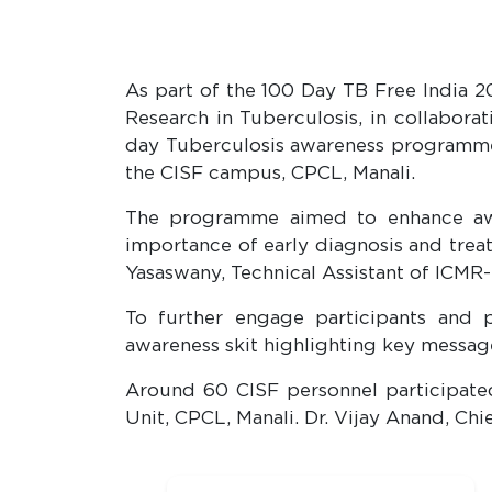
As part of the 100 Day TB Free India 2
Research in Tuberculosis, in collabora
day Tuberculosis awareness programme o
the CISF campus, CPCL, Manali.
The programme aimed to enhance awar
importance of early diagnosis and treat
Yasaswany, Technical Assistant of ICMR
To further engage participants and
awareness skit highlighting key messag
Around 60 CISF personnel participate
Unit, CPCL, Manali. Dr. Vijay Anand, C