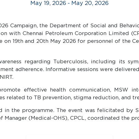
May 19, 2026 - May 20, 2026
026 Campaign, the Department of Social and Behavior
tion with Chennai Petroleum Corporation Limited (C
n 19th and 20th May 2026 for personnel of the Cent
eness regarding Tuberculosis, including its symp
ment adherence. Informative sessions were delivered 
-NIRT.
 promote effective health communication, MSW in
es related to TB prevention, stigma reduction, and t
d in the programme. The event was felicitated by 
hief Manager (Medical-OHS), CPCL, coordinated the p