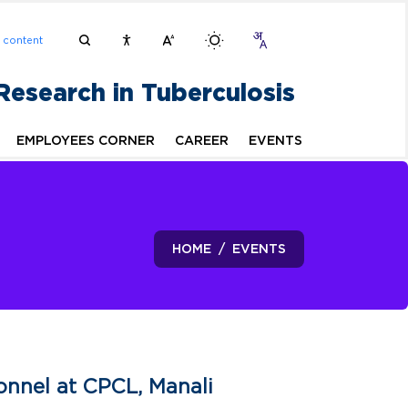
n content
 Research in Tuberculosis
EMPLOYEES CORNER
CAREER
EVENTS
HOME
EVENTS
nnel at CPCL, Manali