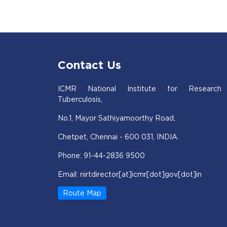
Contact Us
ICMR National Institute for Research
Tuberculosis,
No.1, Mayor Sathiyamoorthy Road,
Chetpet, Chennai - 600 031, INDIA.
Phone: 91-44-2836 9500
Email: nirtdirector[at]icmr[dot]gov[dot]in
Route Map