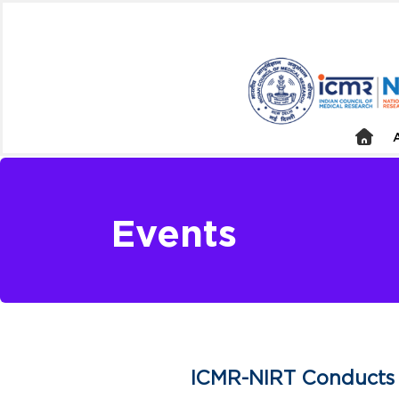
Events
ICMR-NIRT Conducts 