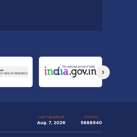
›
Last Updated:
Visitors:
Aug. 7, 2026
5888940