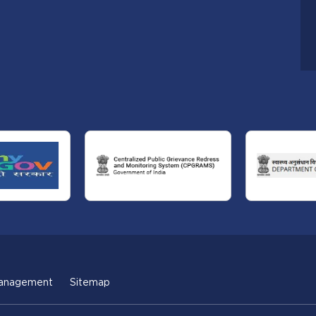
anagement
Sitemap