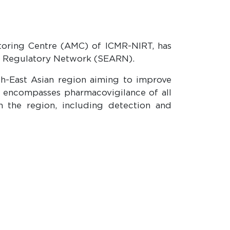
toring Centre (AMC) of ICMR-NIRT, has
ia Regulatory Network (SEARN).
th-East Asian region aiming to improve
3 encompasses pharmacovigilance of all
n the region, including detection and