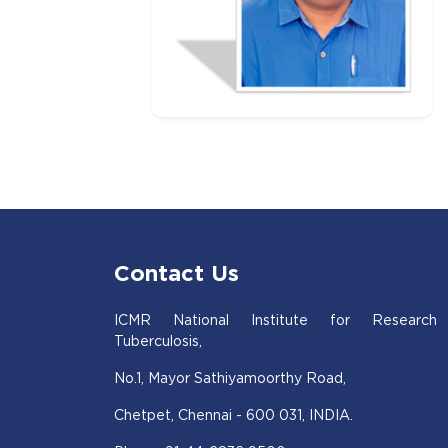
Contact Us
ICMR National Institute for Research
Tuberculosis,
No.1, Mayor Sathiyamoorthy Road,
Chetpet, Chennai - 600 031, INDIA.