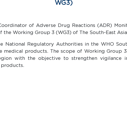
WG3)
d Coordinator of Adverse Drug Reactions (ADR) Moni
of the Working Group 3 (WG3) of The South-East As
he National Regulatory Authorities in the WHO Sou
tive medical products. The scope of Working Group 
ion with the objective to strengthen vigilance i
 products.