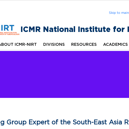
Skip to mai
ICMR National Institute for
ABOUT ICMR-NIRT
DIVISIONS
RESOURCES
ACADEMICS
g Group Expert of the South-East Asia 