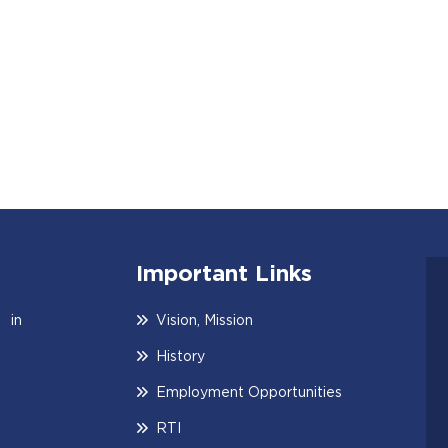
Important Links
 in
Vision, Mission
History
Employment Opportunities
RTI