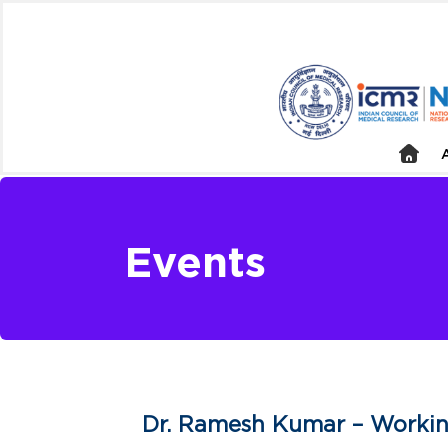
Events
Dr. Ramesh Kumar – Workin