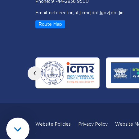
Phone: 91-44-2836 9500
Email: nirtdirector[at]icmr[dot]gov[dot]in
Route Map
‹
Website Policies
Privacy Policy
Website M