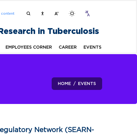
n content
 Research in Tuberculosis
EMPLOYEES CORNER
CAREER
EVENTS
HOME
EVENTS
Regulatory Network (SEARN-