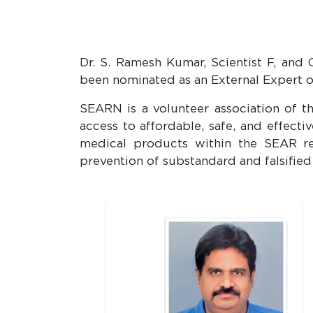
Dr. S. Ramesh Kumar, Scientist F, an
been nominated as an External Expert 
SEARN is a volunteer association of t
access to affordable, safe, and effec
medical products within the SEAR reg
prevention of substandard and falsified