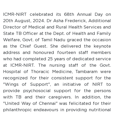
ICMR-NIRT celebrated its 68th Annual Day on
20th August, 2024. Dr Asha Frederick, Additional
Director of Medical and Rural Health Services and
State TB Officer at the Dept. of Health and Family
Welfare, Govt. of Tamil Nadu graced the occasion
as the Chief Guest. She delivered the keynote
address and honoured fourteen staff members
who had completed 25 years of dedicated service
at ICMR-NIRT. The nursing staff of the Govt.
Hospital of Thoracic Medicine, Tambaram were
recognized for their consistent support for the
"Wings of Support", an initiative of NIRT to
provide psychosocial support for the persons
with TB and their caregivers. In addition, the
"United Way of Chennai" was felicitated for their
philanthropic endeavours in providing nutritional