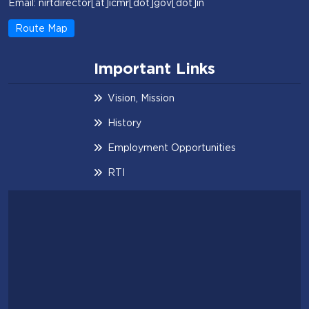
Email: nirtdirector[at]icmr[dot]gov[dot]in
Route Map
Important Links
Vision, Mission
History
Employment Opportunities
RTI