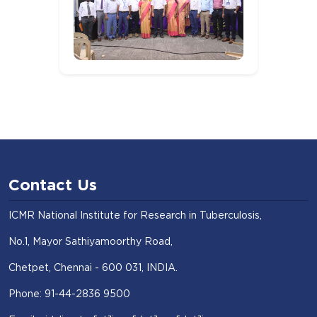
Contact Us
ICMR National Institute for Research in Tuberculosis,
No.1, Mayor Sathiyamoorthy Road,
Chetpet, Chennai - 600 031, INDIA.
Phone: 91-44-2836 9500