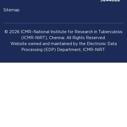
5844688
Sitemap
© 2026 ICMR–National Institute for Research in Tuberculosis
(ICMR-NIRT), Chennai. All Rights Reserved.
Website owned and maintained by the Electronic Data
Processing (EDP) Department, ICMR-NIRT.