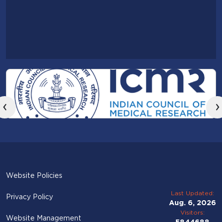
‹
›
Website Policies
Last Updated:
Privacy Policy
Aug. 6, 2026
Visitors:
Website Management