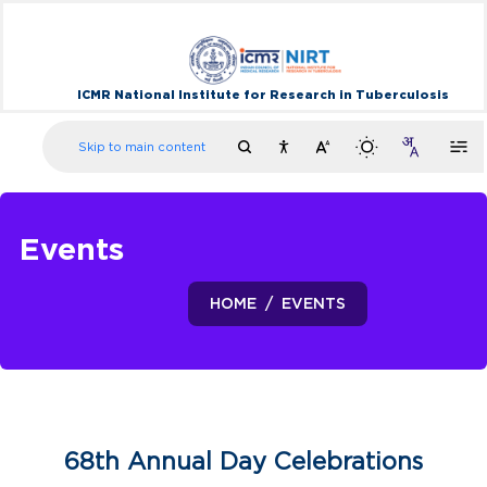
ICMR National Institute for Research in Tuberculosis
Skip to main content
Events
HOME
EVENTS
68th Annual Day Celebrations