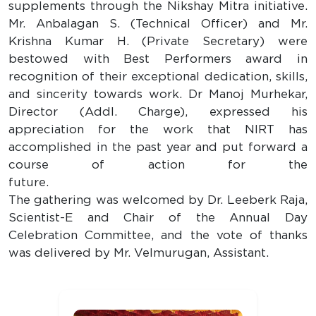
supplements through the Nikshay Mitra initiative.
Mr. Anbalagan S. (Technical Officer) and Mr.
Krishna Kumar H. (Private Secretary) were
bestowed with Best Performers award in
recognition of their exceptional dedication, skills,
and sincerity towards work. Dr Manoj Murhekar,
Director (Addl. Charge), expressed his
appreciation for the work that NIRT has
accomplished in the past year and put forward a
course of action for the
future
The gathering was welcomed by Dr. Leeberk Raja,
Scientist-E and Chair of the Annual Day
Celebration Committee, and the vote of thanks
was delivered by Mr. Velmurugan, Assistant.