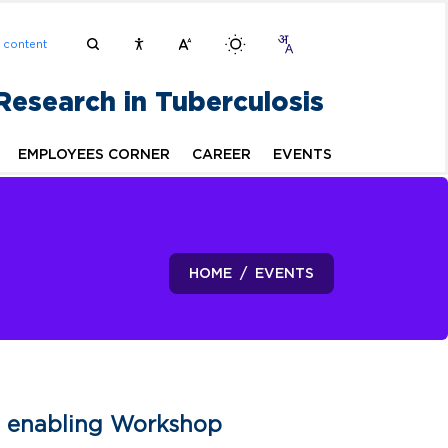
n content
 Research in Tuberculosis
EMPLOYEES CORNER
CAREER
EVENTS
HOME
EVENTS
An enabling Workshop