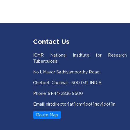
Contact Us
ICMR National Institute for Research
Tuberculosis,
No.1, Mayor Sathiyamoorthy Road,
Chetpet, Chennai - 600 031, INDIA.
Phone: 91-44-2836 9500
Email: nirtdirector[at]icmr[dot]gov[dot]in
Route Map