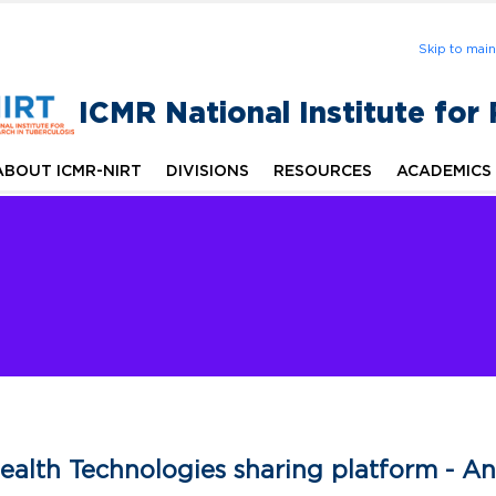
Skip to mai
ICMR National Institute for
ABOUT ICMR-NIRT
DIVISIONS
RESOURCES
ACADEMICS
ealth Technologies sharing platform - 