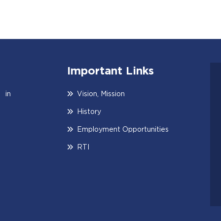
Important Links
 in
Vision, Mission
History
Employment Opportunities
RTI