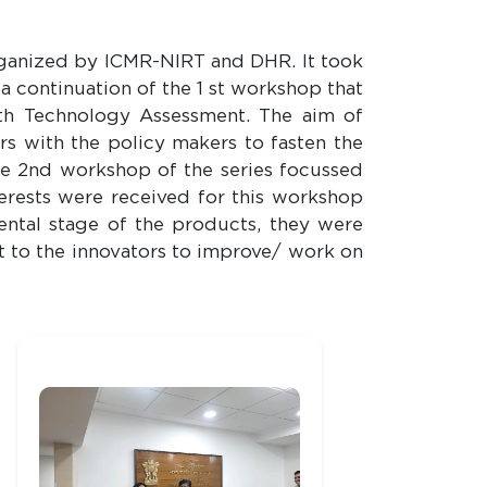
rganized by ICMR-NIRT and DHR. It took
 continuation of the 1 st workshop that
lth Technology Assessment. The aim of
ors with the policy makers to fasten the
he 2nd workshop of the series focussed
terests were received for this workshop
ntal stage of the products, they were
t to the innovators to improve/ work on