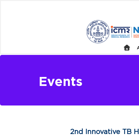
Events
2nd Innovative TB H