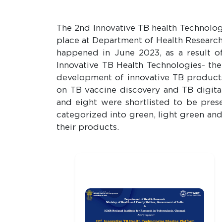
The 2nd Innovative TB health Technolo
place at Department of Health Research
happened in June 2023, as a result o
Innovative TB Health Technologies- th
development of innovative TB products
on TB vaccine discovery and TB digital
and eight were shortlisted to be pre
categorized into green, light green an
their products.