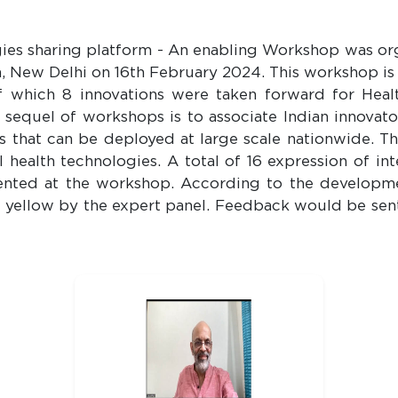
gies sharing platform - An enabling Workshop was o
, New Delhi on 16th February 2024. This workshop is a
f which 8 innovations were taken forward for Hea
e sequel of workshops is to associate Indian innovat
 that can be deployed at large scale nationwide. T
 health technologies. A total of 16 expression of in
sented at the workshop. According to the developme
d yellow by the expert panel. Feedback would be sen