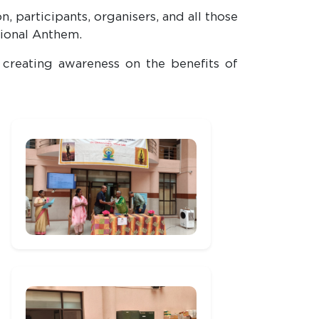
 participants, organisers, and all those
tional Anthem.
creating awareness on the benefits of