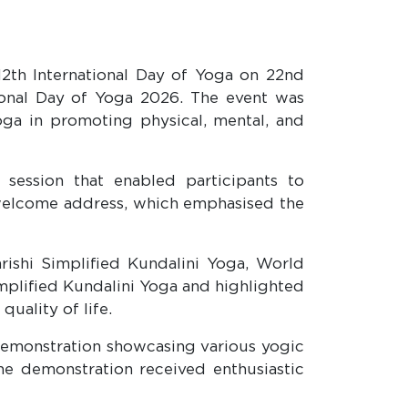
12th International Day of Yoga on 22nd
ational Day of Yoga 2026. The event was
oga in promoting physical, mental, and
ession that enabled participants to
welcome address, which emphasised the
rishi Simplified Kundalini Yoga, World
mplified Kundalini Yoga and highlighted
quality of life.
emonstration showcasing various yogic
 The demonstration received enthusiastic