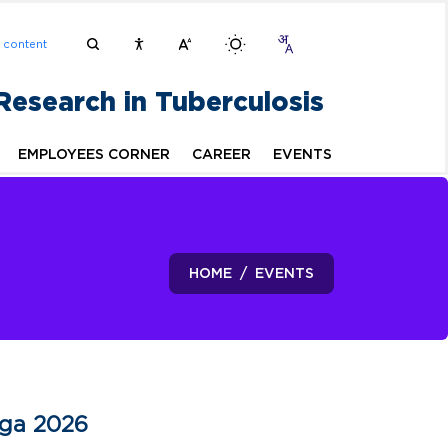
n content
 Research in Tuberculosis
EMPLOYEES CORNER
CAREER
EVENTS
HOME
EVENTS
oga 2026