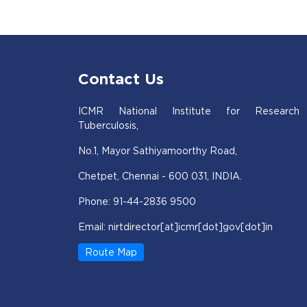
Contact Us
ICMR National Institute for Research
Tuberculosis,
No.1, Mayor Sathiyamoorthy Road,
Chetpet, Chennai - 600 031, INDIA.
Phone: 91-44-2836 9500
Email: nirtdirector[at]icmr[dot]gov[dot]in
Route Map