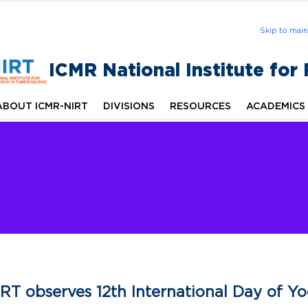
Skip to mai
ICMR National Institute for
ABOUT ICMR-NIRT
DIVISIONS
RESOURCES
ACADEMICS
RT observes 12th International Day of Y