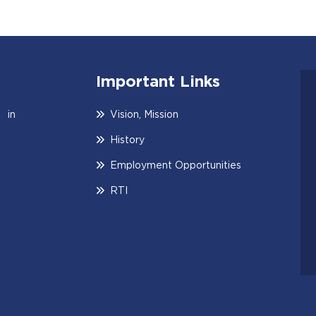
Important Links
 in
Vision, Mission
History
Employment Opportunities
RTI