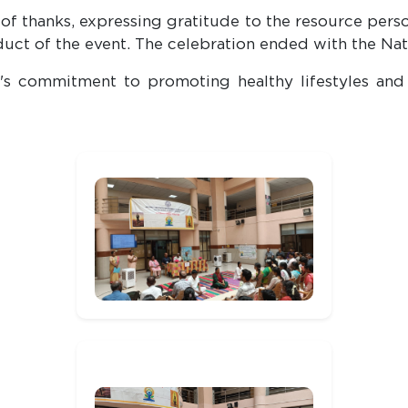
thanks, expressing gratitude to the resource person,
uct of the event. The celebration ended with the Na
s commitment to promoting healthy lifestyles and 