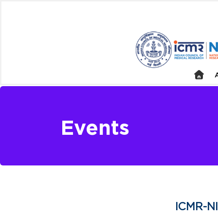
Events
ICMR-NI