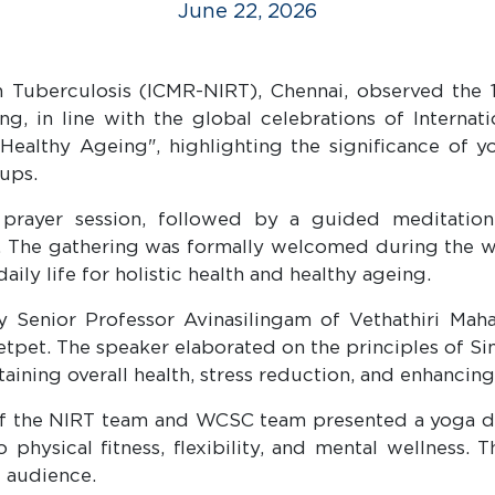
June 22, 2026
in Tuberculosis (ICMR-NIRT), Chennai, observed the 
ng, in line with the global celebrations of Intern
ealthy Ageing", highlighting the significance of y
ups.
yer session, followed by a guided meditation s
m. The gathering was formally welcomed during the 
ily life for holistic health and healthy ageing.
y Senior Professor Avinasilingam of Vethathiri Maha
et. The speaker elaborated on the principles of Si
aining overall health, stress reduction, and enhancing 
 of the NIRT team and WCSC team presented a yoga d
 physical fitness, flexibility, and mental wellness.
e audience.