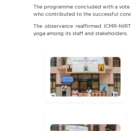
The programme concluded with a vote of 
who contributed to the successful cond
The observance reaffirmed ICMR-NIRT'
yoga among its staff and stakeholders.