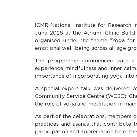
ICMR-National Institute for Research 
June 2026 at the Atrium, Clinic Buildi
organised under the theme "Yoga for H
emotional well-being across all age gro
The programme commenced with a pra
experience mindfulness and inner cal
importance of incorporating yoga into da
A special expert talk was delivered b
Community Service Centre (WCSC), Chetp
the role of yoga and meditation in maint
As part of the celebrations, members
practices and asanas that contribute to
participation and appreciation from th